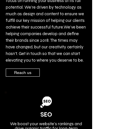
focus on running your business at its full
potential. We’re driven by technology as
much as design and content to ensure we
fulfill our key mission of helping our clients
achieve their successful future.We’ve been
helping companies develop and define
their brands since 2018. The times may
have changed, but our creativity certainly
hasn't. Get in touch so that we can start
elevating you to where you deserve to be.
Reach us
SEO
We boost your website's rankings and
drive organic traffic for long-term