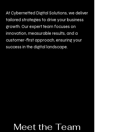
At Cybernetted Digital Solutions, we deliver
tailored strategies to drive your business
growth. Our expert team focuses on
innovation, measurable results, and a
customer-first approach, ensuring your
success in the digital landscape.
Meet the Team