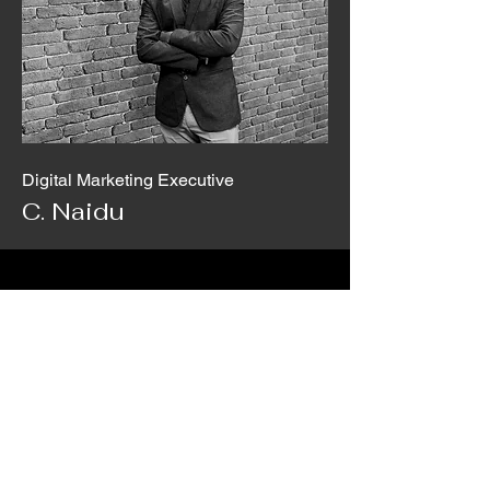
Digital Marketing Executive
C. Naidu
5M+
Customer
450M+
Coverage