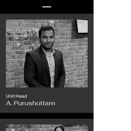
Unit Head
A. Purushottam