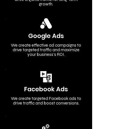
growth.
Google Ads
We create effective ad campaigns to
drive targeted traffic and maximize
your business’s ROI.
Facebook Ads
We create targeted Facebook ads to
drive traffic and boost conversions.