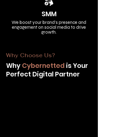
SMM
We boost your brand’s presence and
engagement on social media to drive
growth.
Why Choose Us?
Why
Cybernetted
is Your
Perfect Digital Partner​