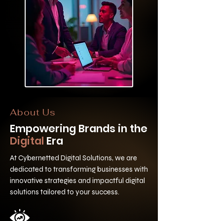
About Us
Empowering Brands in the
Digital
Era
At Cybernetted Digital Solutions, we are
dedicated to transforming businesses with
innovative strategies and impactful digital
solutions tailored to your success.