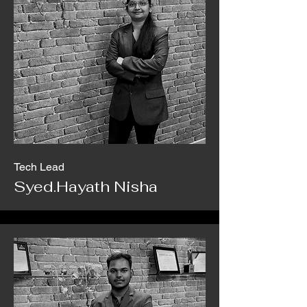
Tech Lead
Syed.Hayath Nisha