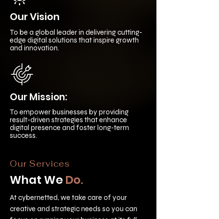
Our Vision
To be a global leader in delivering cutting-
edge digital solutions that inspire growth
and innovation.
Our Mission:
To empower businesses by providing
result-driven strategies that enhance
digital presence and foster long-term
success.
Our Services
What We
Do.
At cybernetted, we take care of your
creative and strategic needs so you can