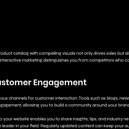
duct catalog with compelling visuals not only drives sales but a
 interactive marketing distinguishes you from competitors who co
ustomer Engagement
rious channels for customer interaction. Tools such as blogs, news
ngagement, allowing you to build a community around your brand
o your website enables you to share insights, tips, and industry ne
leader in your field. Regularly updated content can keep your 