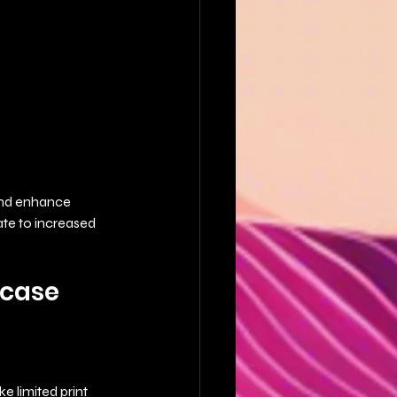
 and enhance 
ate to increased 
case 
e limited print 