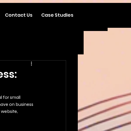
Contact Us
Case Studies
ess:
l for small 
have on business 
 website, 