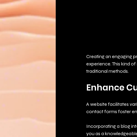
Creating an engaging pro
experience. This kind of
traditional methods.
Enhance C
A website facilitates va
contact forms foster e
Incorporating a blog int
you as a knowledgeable 