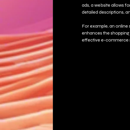
ads, a website allows fo
detailed descriptions, an
For example, an online 
enhances the shopping e
effective e-commerce s