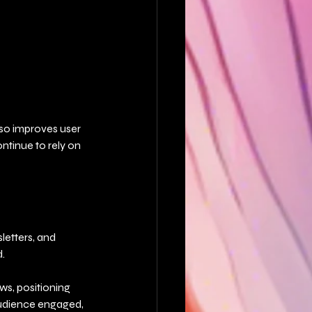
lso improves user 
ntinue to rely on 
letters, and 
.
ws, positioning 
audience engaged, 