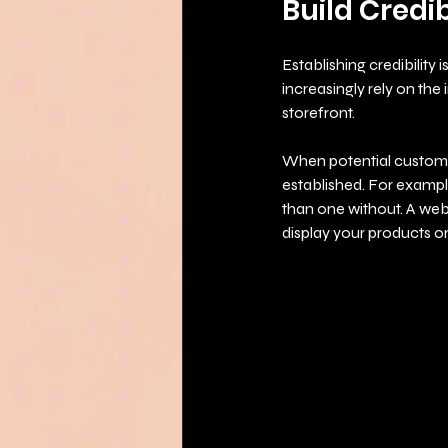
Build Credib
Establishing credibility 
increasingly rely on the 
storefront. 
When potential customer
established. For exampl
than one without. A web
display your products or