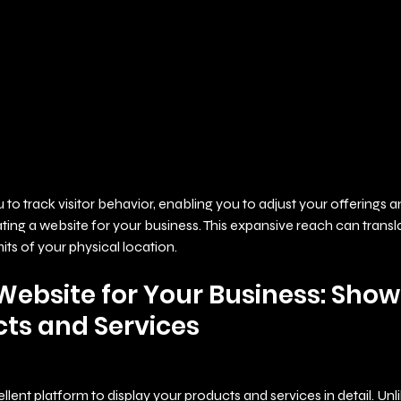
u to track visitor behavior, enabling you to adjust your offerings
ing a website for your business. This expansive reach can transl
its of your physical location.
Website for Your Business: Show
ts and Services
lent platform to display your products and services in detail. Unlik