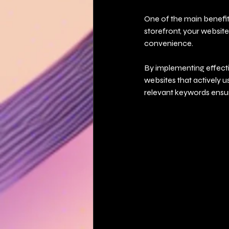
One of the main benefits
storefront, your website
convenience.
By implementing effecti
websites that actively u
relevant keywords ensure