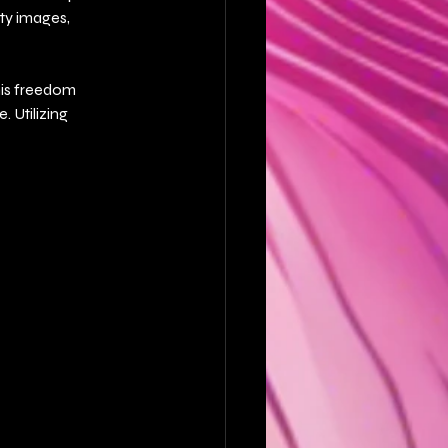
ty images, 
his freedom 
 Utilizing 