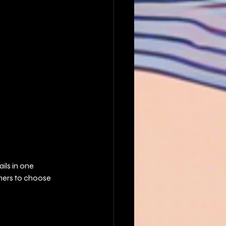
ils in one 
mers to choose 