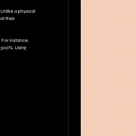
Unlike a physical 
t their 
For instance, 
o 300%. Using 