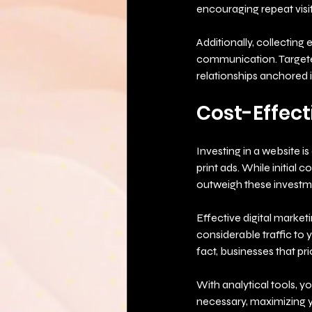
encouraging repeat visit
Additionally, collecting
communication. Targeted
relationships anchored i
Cost-Effect
Investing in a website is
print ads. While initial 
outweigh these investm
Effective digital market
considerable traffic to 
fact, businesses that pri
With analytical tools, 
necessary, maximizing 