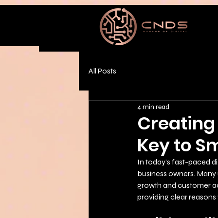
All Posts
4 min read
Creating 
Key to S
In today’s fast-paced dig
business owners. Many 
growth and customer acqu
providing clear reasons 