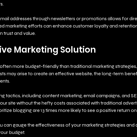
s.
 email addresses through newsletters or promotions allows for dire
 marketing efforts can enhance customer loyalty and retention,
n trust and value.
ive Marketing Solution
 often more budget-friendly than traditional marketing strategies, l
costs may arise to create an effective website, the long-term benef
ents.
ing tactics, including content marketing, email campaigns, and SE
your site without the hefty costs associated with traditional advert
oritize blogging are 13 times more likely to see a positive return o
you can gauge the effectiveness of your marketing strategies and 
your budget.