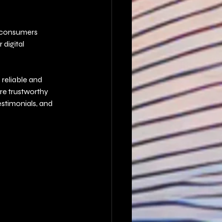
s consumers 
digital 
reliable and 
re trustworthy 
stimonials, and 