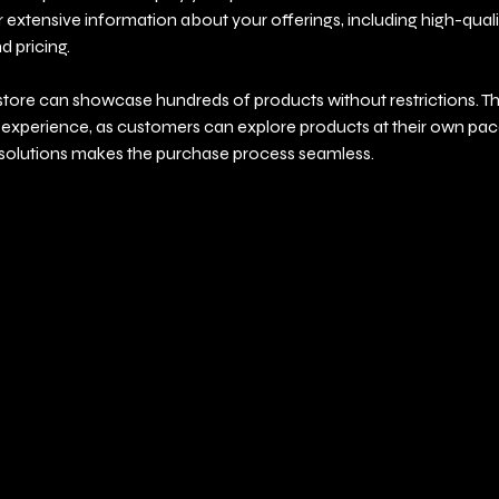
r extensive information about your offerings, including high-quali
d pricing.
store can showcase hundreds of products without restrictions. T
xperience, as customers can explore products at their own pace.
olutions makes the purchase process seamless.