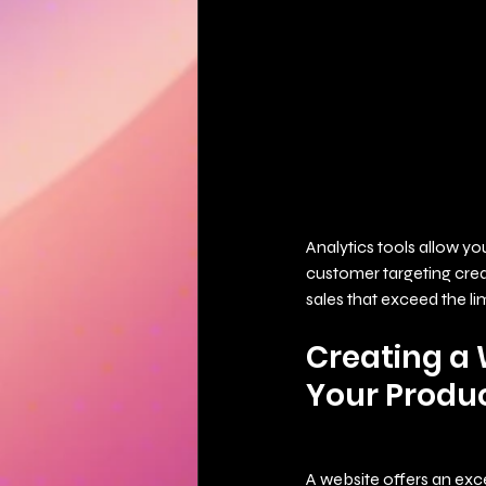
Analytics tools allow yo
customer targeting creat
sales that exceed the lim
Creating a 
Your Produc
A website offers an excel