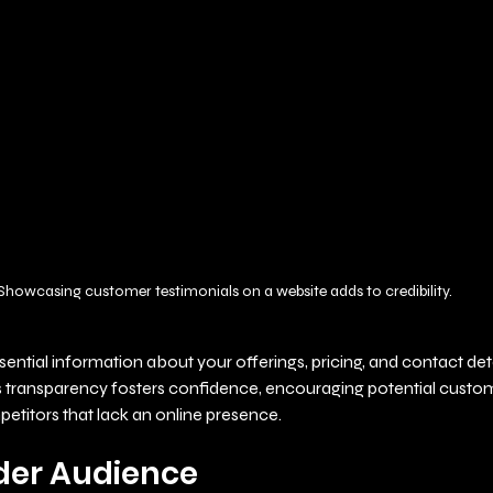
Showcasing customer testimonials on a website adds to credibility.
sential information about your offerings, pricing, and contact deta
is transparency fosters confidence, encouraging potential custo
etitors that lack an online presence.
der Audience