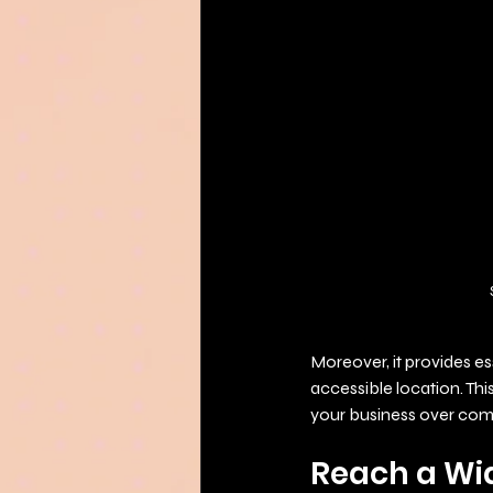
Moreover, it provides es
accessible location. Th
your business over comp
Reach a Wi