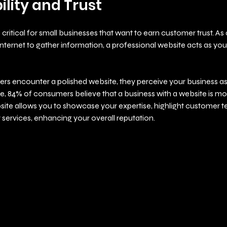
ility and Trust
is critical for small businesses that want to earn customer trust. A
internet to gather information, a professional website acts as your 
s encounter a polished website, they perceive your business as 
e, 84% of consumers believe that a business with a website is mo
site allows you to showcase your expertise, highlight customer te
 services, enhancing your overall reputation.