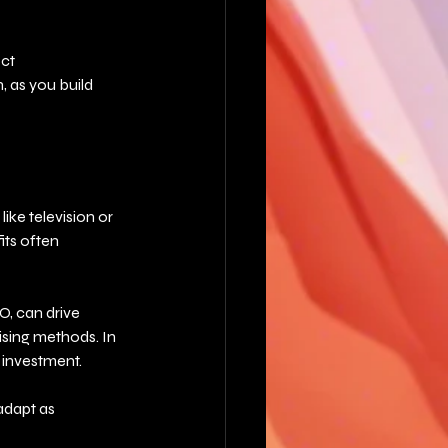
ct 
 as you build 
ike television or 
its often 
O, can drive 
ising methods. In 
n investment.
adapt as 