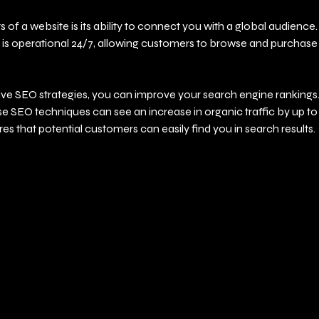
 of a website is its ability to connect you with a global audience. 
 is operational 24/7, allowing customers to browse and purchase a
ve SEO strategies, you can improve your search engine rankings. 
se SEO techniques can see an increase in organic traffic by up t
s that potential customers can easily find you in search results.