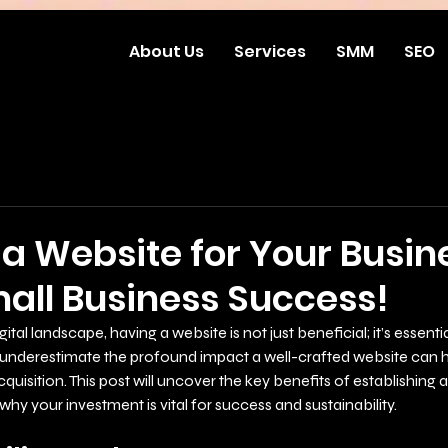
About Us
Services
SMM
SEO
a Website for Your Busin
mall Business Success!
ital landscape, having a website is not just beneficial; it’s essentia
underestimate the profound impact a well-crafted website can 
isition. This post will uncover the key benefits of establishing a
why your investment is vital for success and sustainability.