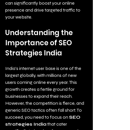
can significantly boost your online 
presence and drive targeted traffic to 
your website.
Understanding the 
Importance of SEO 
Strategies India
India's internet user base is one of the 
largest globally, with millions of new 
users coming online every year. This 
growth creates a fertile ground for 
businesses to expand their reach. 
However, the competition is fierce, and 
generic SEO tactics often fall short. To 
succeed, you need to focus on 
SEO 
strategies India
 that cater 