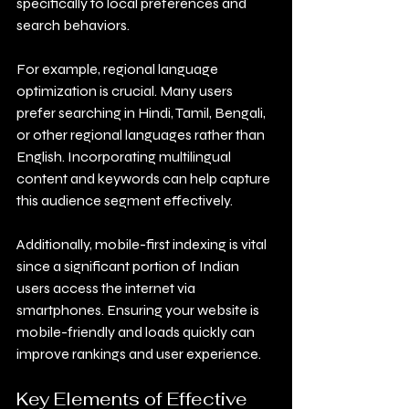
specifically to local preferences and 
search behaviors.
For example, regional language 
optimization is crucial. Many users 
prefer searching in Hindi, Tamil, Bengali, 
or other regional languages rather than 
English. Incorporating multilingual 
content and keywords can help capture 
this audience segment effectively.
Additionally, mobile-first indexing is vital 
since a significant portion of Indian 
users access the internet via 
smartphones. Ensuring your website is 
mobile-friendly and loads quickly can 
improve rankings and user experience.
Key Elements of Effective 