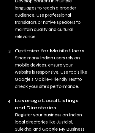
Develop content in multiple 
languages to reach a broader 
audience. Use professional 
translators or native speakers to 
maintain quality and cultural 
relevance.
Optimize for Mobile Users
Since many Indian users rely on 
mobile devices, ensure your 
website is responsive. Use tools like 
Google’s Mobile-Friendly Test to 
check your site’s performance.
Leverage Local Listings 
and Directories
Register your business on Indian 
local directories like Justdial, 
Sulekha, and Google My Business 