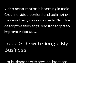
Video consumption is booming in India. 
Creating video content and optimizing it 
for search engines can drive traffic. Use 
descriptive titles, tags, and transcripts to 
improve video SEO.
Local SEO with Google My 
Business
For businesses with physical locations, 
optimizing Google My Business profiles 
is crucial. Ensure your address, phone 
number, and business hours are 
accurate. Encourage customers to 
leave reviews to boost credibility.
Structured Data and 