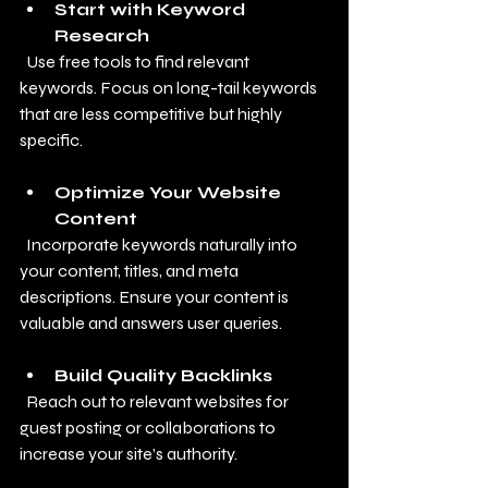
Start with Keyword 
Research
  Use free tools to find relevant 
keywords. Focus on long-tail keywords 
that are less competitive but highly 
specific.
Optimize Your Website 
Content
  Incorporate keywords naturally into 
your content, titles, and meta 
descriptions. Ensure your content is 
valuable and answers user queries.
Build Quality Backlinks
  Reach out to relevant websites for 
guest posting or collaborations to 
increase your site’s authority.