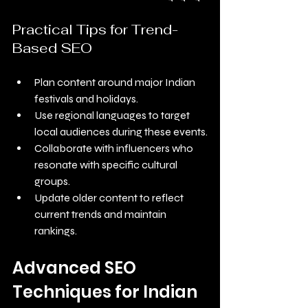
Practical Tips for Trend-
Based SEO
Plan content around major Indian 
festivals and holidays.
Use regional languages to target 
local audiences during these events.
Collaborate with influencers who 
resonate with specific cultural 
groups.
Update older content to reflect 
current trends and maintain 
rankings.
Advanced SEO 
Techniques for Indian 