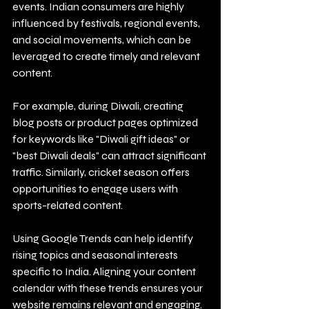
events. Indian consumers are highly 
influenced by festivals, regional events, 
and social movements, which can be 
leveraged to create timely and relevant 
content.
For example, during Diwali, creating 
blog posts or product pages optimized 
for keywords like "Diwali gift ideas" or 
"best Diwali deals" can attract significant 
traffic. Similarly, cricket season offers 
opportunities to engage users with 
sports-related content.
Using Google Trends can help identify 
rising topics and seasonal interests 
specific to India. Aligning your content 
calendar with these trends ensures your 
website remains relevant and engaging.