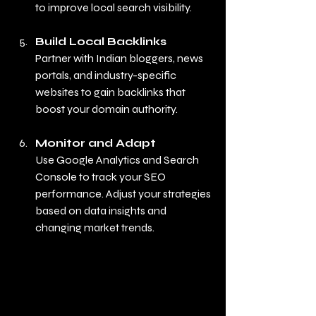
to improve local search visibility.
Build Local Backlinks
Partner with Indian bloggers, news 
portals, and industry-specific 
websites to gain backlinks that 
boost your domain authority.
Monitor and Adapt
Use Google Analytics and Search 
Console to track your SEO 
performance. Adjust your strategies 
based on data insights and 
changing market trends.