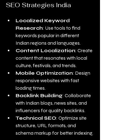
SEO Strategies India
Localized Keyword 
Research
: Use tools to find 
keywords popular in different 
Indian regions and languages.
Content Localization
: Create 
content that resonates with local 
culture, festivals, and trends.
Mobile Optimization
: Design 
responsive websites with fast 
loading times.
Backlink Building
: Collaborate 
with Indian blogs, news sites, and 
influencers for quality backlinks.
Technical SEO
: Optimize site 
structure, URL formats, and 
schema markup for better indexing.