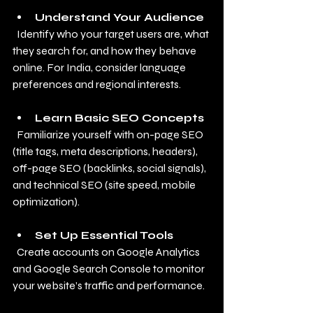
Understand Your Audience
  Identify who your target users are, what 
they search for, and how they behave 
online. For India, consider language 
preferences and regional interests.
Learn Basic SEO Concepts
  Familiarize yourself with on-page SEO 
(title tags, meta descriptions, headers), 
off-page SEO (backlinks, social signals), 
and technical SEO (site speed, mobile 
optimization).
Set Up Essential Tools
  Create accounts on Google Analytics 
and Google Search Console to monitor 
your website’s traffic and performance.