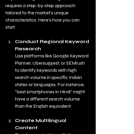
requires a step-by-step approach 
tailored to the market's unique 
characteristics. Here’s how you can 
start:
Conduct Regional Keyword 
Research
Use platforms like Google Keyword 
Planner, Ubersuggest, or SEMrush 
to identify keywords with high 
search volume in specific Indian 
states or languages. For instance, 
"best smartphones in Hindi" might 
have a different search volume 
than the English equivalent.
Create Multilingual 
Content