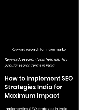
Keyword research for Indian market
Keyword research tools help identify 
popular search terms in India
How to Implement SEO 
Strategies India for 
Maximum Impact
Implementing SEO strategies in India 