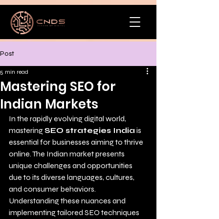
Post
5 min read
Mastering SEO for
Indian Markets
In the rapidly evolving digital world, 
mastering 
SEO strategies India
 is 
essential for businesses aiming to thrive 
online. The Indian market presents 
unique challenges and opportunities 
due to its diverse languages, cultures, 
and consumer behaviors. 
Understanding these nuances and 
implementing tailored SEO techniques 