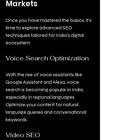
Markets
Once you have mastered the basics, it’s 
time to explore advanced SEO 
techniques tailored for India’s digital 
ecosystem.
Voice Search Optimization
With the rise of voice assistants like 
Google Assistant and Alexa, voice 
search is becoming popular in India, 
especially in regional languages. 
Optimize your content for natural 
language queries and conversational 
keywords.
Video SEO