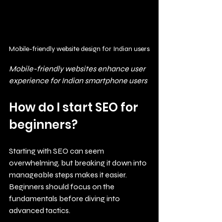
Mobile-friendly website design for Indian users
Mobile-friendly websites enhance user 
experience for Indian smartphone users
How do I start SEO for 
beginners?
Starting with SEO can seem 
overwhelming, but breaking it down into 
manageable steps makes it easier. 
Beginners should focus on the 
fundamentals before diving into 
advanced tactics.