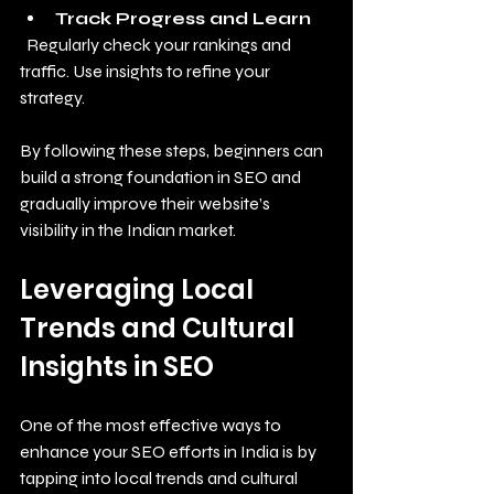
Track Progress and Learn
  Regularly check your rankings and 
traffic. Use insights to refine your 
strategy.
By following these steps, beginners can 
build a strong foundation in SEO and 
gradually improve their website’s 
visibility in the Indian market.
Leveraging Local 
Trends and Cultural 
Insights in SEO
One of the most effective ways to 
enhance your SEO efforts in India is by 
tapping into local trends and cultural 