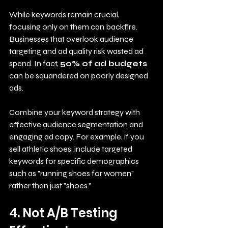
While keywords remain crucial, 
focusing only on them can backfire. 
Businesses that overlook audience 
targeting and ad quality risk wasted ad 
spend. In fact, 
50% of ad budgets
can be squandered on poorly designed 
ads.
Combine your keyword strategy with 
effective audience segmentation and 
engaging ad copy. For example, if you 
sell athletic shoes, include targeted 
keywords for specific demographics 
such as "running shoes for women" 
rather than just "shoes."
4. Not A/B Testing 