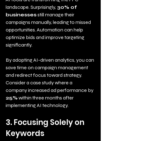
landscape. Surprisingly, 
30% of 
businesses
 still manage their 
campaigns manually, leading to missed 
opportunities. Automation can help 
optimize bids and improve targeting 
significantly. 
By adopting AI-driven analytics, you can 
save time on campaign management 
and redirect focus toward strategy. 
Consider a case study where a 
company increased ad performance by 
25%
 within three months after 
implementing AI technology.
3. Focusing Solely on 
Keywords