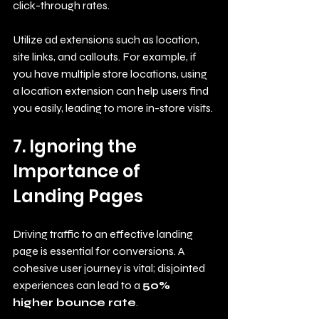
click-through rates.
Utilize ad extensions such as location, 
site links, and callouts. For example, if 
you have multiple store locations, using 
a location extension can help users find 
you easily, leading to more in-store visits.
7. Ignoring the 
Importance of 
Landing Pages
Driving traffic to an effective landing 
page is essential for conversions. A 
cohesive user journey is vital; disjointed 
experiences can lead to a 
50% 
higher bounce rate
. 