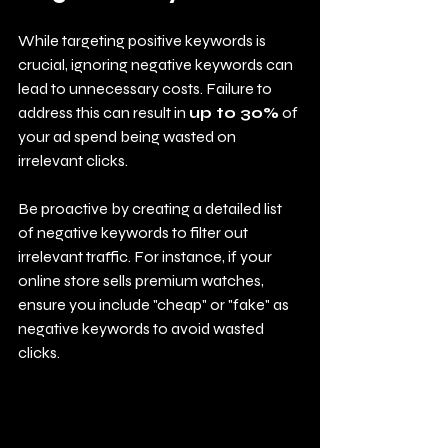
While targeting positive keywords is 
crucial, ignoring negative keywords can 
lead to unnecessary costs. Failure to 
address this can result in 
up to 30%
 of 
your ad spend being wasted on 
irrelevant clicks.
Be proactive by creating a detailed list 
of negative keywords to filter out 
irrelevant traffic. For instance, if your 
online store sells premium watches, 
ensure you include "cheap" or "fake" as 
negative keywords to avoid wasted 
clicks.