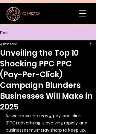
Post
4 min read
Unveiling the Top 10
Shocking PPC PPC
(Pay-Per-Click)
Campaign Blunders
Businesses Will Make in
2025
As we move into 2025, pay-per-click 
(PPC) advertising is evolving rapidly, and 
businesses must stay sharp to keep up. 