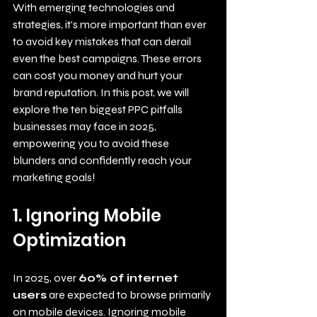
With emerging technologies and 
strategies, it’s more important than ever 
to avoid key mistakes that can derail 
even the best campaigns. These errors 
can cost you money and hurt your 
brand reputation. In this post, we will 
explore the ten biggest PPC pitfalls 
businesses may face in 2025, 
empowering you to avoid these 
blunders and confidently reach your 
marketing goals!
1. Ignoring Mobile 
Optimization
In 2025, over 
60% of internet 
users
 are expected to browse primarily 
on mobile devices. Ignoring mobile 