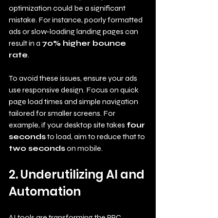
optimization could be a significant 
mistake. For instance, poorly formatted 
ads or slow-loading landing pages can 
result in a 
70% higher bounce 
rate
. 
To avoid these issues, ensure your ads 
use responsive design. Focus on quick 
page load times and simple navigation 
tailored for smaller screens. For 
example, if your desktop site takes 
four 
seconds
 to load, aim to reduce that to 
two seconds
 on mobile.
2. Underutilizing AI and 
Automation
AI tools are transforming the PPC 