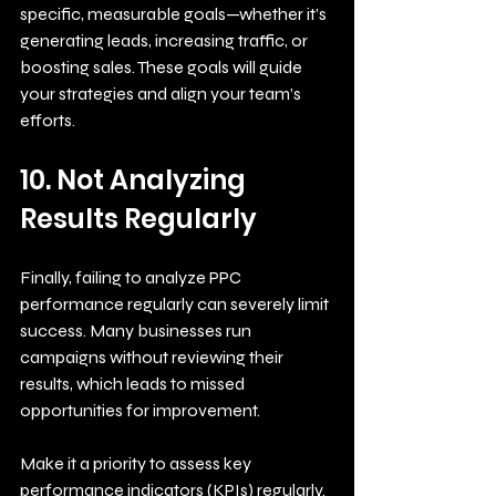
specific, measurable goals—whether it’s 
generating leads, increasing traffic, or 
boosting sales. These goals will guide 
your strategies and align your team’s 
efforts.
10. Not Analyzing 
Results Regularly
Finally, failing to analyze PPC 
performance regularly can severely limit 
success. Many businesses run 
campaigns without reviewing their 
results, which leads to missed 
opportunities for improvement. 
Make it a priority to assess key 
performance indicators (KPIs) regularly. 