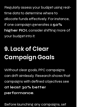
Regularly assess your budget using real-
time data to determine where to 
allocate funds effectively. For instance, 
if one campaign generates a 
50% 
higher ROI
, consider shifting more of 
your budget into it.
9. Lack of Clear 
Campaign Goals
Without clear goals, PPC campaigns 
can drift aimlessly. Research shows that 
campaigns with defined objectives see 
at least 30% better 
performance
. 
Before launching any campaigns, set 