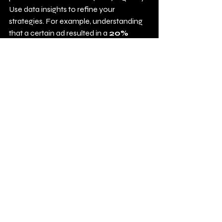
Use data insights to refine your 
strategies. For example, understanding 
that a certain ad resulted in a 
20% 
higher conversion rate
 can help 
inform future tactics.
Final Thoughts
Navigating the world of PPC can be 
challenging, especially with constant 
changes in 2025. Being aware of 
common mistakes prepares you for 
success. By steering clear of these ten 
blunders and striving for continuous 
improvement, businesses can harness 
PPC campaigns as an effective tool for 
marketing!