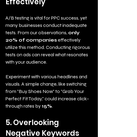
Effectively
A/B testing is vital for PPC success, yet 
many businesses conduct inadequate 
tests. From our observations, 
only 
20% of companies
 effectively 
utilize this method. Conducting rigorous 
tests on ads can reveal what resonates 
with your audience. 
Experiment with various headlines and 
visuals. A simple change, like switching 
from "Buy Shoes Now" to "Grab Your 
Perfect Fit Today," could increase click-
through rates by 
15%
.
5. Overlooking 
Negative Keywords