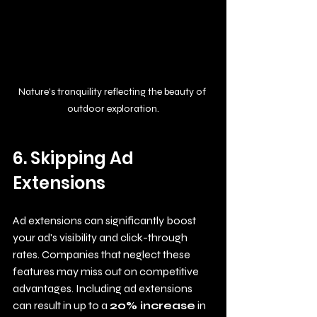
Nature's tranquility reflecting the beauty of 
outdoor exploration.
6. Skipping Ad 
Extensions
Ad extensions can significantly boost 
your ad's visibility and click-through 
rates. Companies that neglect these 
features may miss out on competitive 
advantages. Including ad extensions 
can result in up to a 
20% increase
 in 