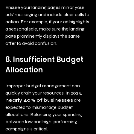
Ensure your landing pages mirror your 
ads' messaging and include clear calls to 
action. For example, if your ad highlights 
a seasonal sale, make sure the landing 
page prominently displays the same 
offer to avoid confusion.
8. Insufficient Budget 
Allocation
Improper budget management can 
quickly drain your resources. In 2025, 
nearly 40% of businesses
 are 
expected to mismanage budget 
allocations. Balancing your spending 
between low and high-performing 
campaigns is critical.